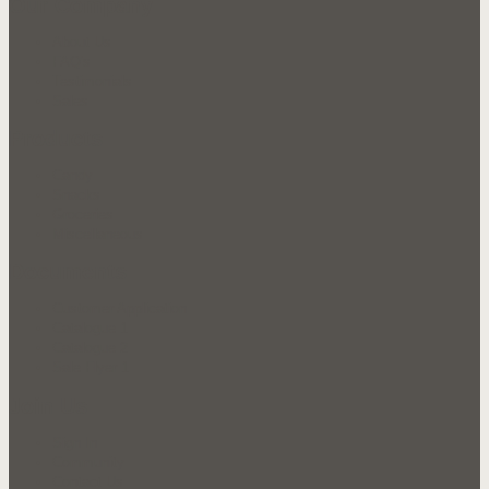
Our Company
About Us
FAQ's
Testimonials
Sales
Products
Candy
Snacks
Groceries
Miscellaneous
Documents
Customer Application
Catalogue 1
Catalogue 2
Sale Flyer 1
Join Us
Sign In
Community
Contact Us