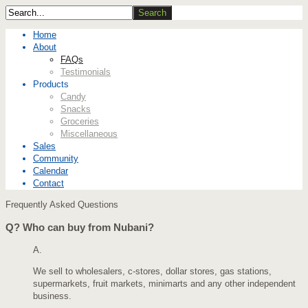
Home
About
FAQs
Testimonials
Products
Candy
Snacks
Groceries
Miscellaneous
Sales
Community
Calendar
Contact
Frequently Asked Questions
Q?
Who can buy from Nubani?
A.
We sell to wholesalers, c-stores, dollar stores, gas stations,
supermarkets, fruit markets, minimarts and any other independent
business.