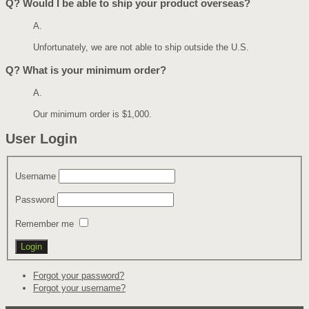
Q?
Would I be able to ship your product overseas?
A.
Unfortunately, we are not able to ship outside the U.S.
Q?
What is your minimum order?
A.
Our minimum order is $1,000.
User Login
Username
Password
Remember me
Forgot your password?
Forgot your username?