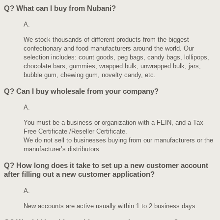
Q?
What can I buy from Nubani?
A.
We stock thousands of different products from the biggest
confectionary and food manufacturers around the world. Our
selection includes: count goods, peg bags, candy bags, lollipops,
chocolate bars, gummies, wrapped bulk, unwrapped bulk, jars,
bubble gum, chewing gum, novelty candy, etc.
Q?
Can I buy wholesale from your company?
A.
You must be a business or organization with a FEIN, and a Tax-
Free Certificate /Reseller Certificate.
We do not sell to businesses buying from our manufacturers or the
manufacturer’s distributors.
Q?
How long does it take to set up a new customer account
after filling out a new customer application?
A.
New accounts are active usually within 1 to 2 business days.