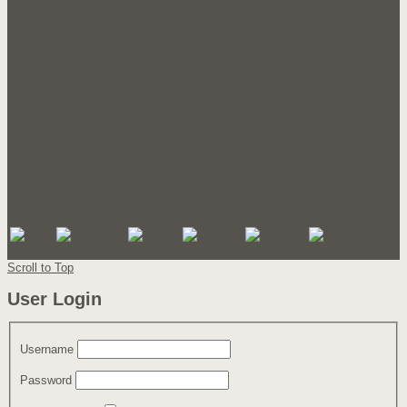
Miscellaneous
Documents
Customer Application
Catalogue 1
Catalogue 2
Sale Flyer 1
Join Us
Sign In
Community
Contact Us
Social Media Icons for Joomla!
Scroll to Top
User Login
Username
Password