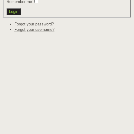
Remember me
Forgot your password?
Forgot your username?