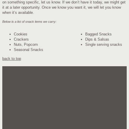
on something specific, let us know. If we don’t have it today, we might get
it at a later opportunity. Once we know you want it, we will let you know
when it’s available.
Below is a list of snack items we carry:
Cookies
Bagged Snacks
Crackers
Dips & Salsas
Nuts, Popcorn
Single serving snacks
Seasonal Snacks
back to top
Our Company
About Us
FAQ's
Testimonials
Sales
Products
Candy
Snacks
Groceries