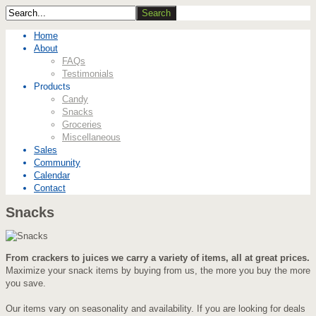
Home
About
FAQs
Testimonials
Products
Candy
Snacks
Groceries
Miscellaneous
Sales
Community
Calendar
Contact
Snacks
From crackers to juices we carry a variety of items, all at great prices.
Maximize your snack items by buying from us, the more you buy the more
you save.
Our items vary on seasonality and availability. If you are looking for deals